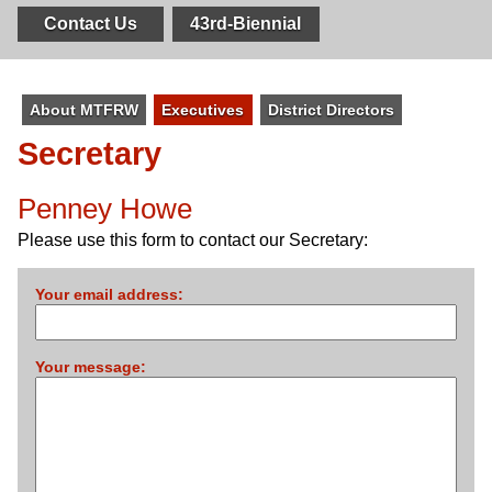
Contact Us
43rd-Biennial
About MTFRW
Executives
District Directors
Secretary
Penney Howe
Please use this form to contact our Secretary:
Your email address:
Your message: