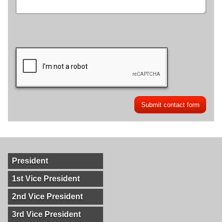
President
1st Vice President
2nd Vice President
3rd Vice President