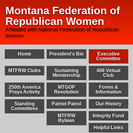
Montana Federation of
Republican Women
Affiliated with National Federation of Republican
Women
Home
President's Bio
Executive
Committee
MTFRW Clubs
Sustaining
406 Virtual
Membership
Club
250th America
MTGOP
Forms &
Prays Activity
Resolution
Information
Standing
Patriot Patrol
Our History
Committees
MTFRW
Integrity Fund
Bylaws
Helpful Links