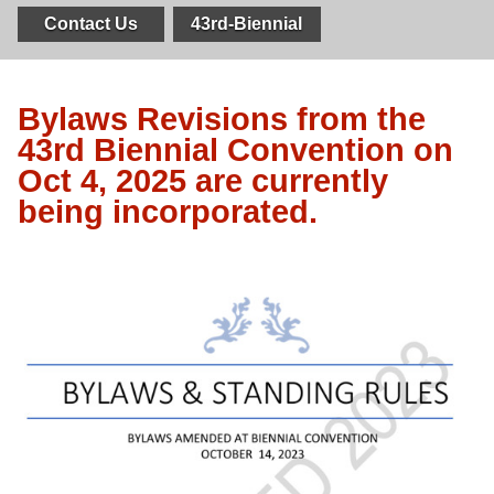
Contact Us
43rd-Biennial
Bylaws Revisions from the
43rd Biennial Convention on
Oct 4, 2025 are currently
being incorporated.