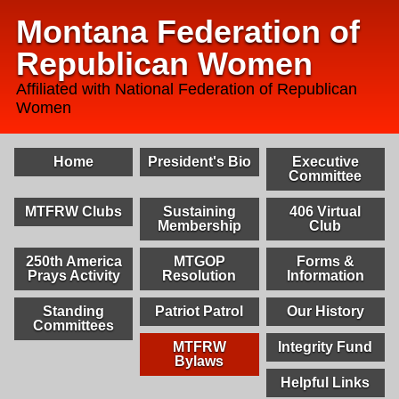
Montana Federation of
Republican Women
Affiliated with National Federation of Republican
Women
Home
President's Bio
Executive
Committee
MTFRW Clubs
Sustaining
406 Virtual
Membership
Club
250th America
MTGOP
Forms &
Prays Activity
Resolution
Information
Standing
Patriot Patrol
Our History
Committees
MTFRW
Integrity Fund
Bylaws
Helpful Links