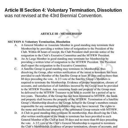
Article
III
Section 4: Voluntary Termination, Dissolution
was not revised at the 43rd Biennial Convention.