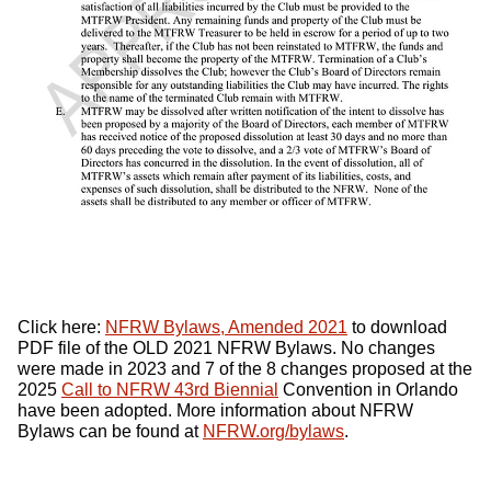
Click here:
NFRW
Bylaws, Amended 2021
to download
PDF
file of the
OLD 2021 NFRW
Bylaws. No changes
were made in 2023 and 7 of the 8 changes proposed at the
2025
Call to
NFRW
43rd Biennial
Convention in Orlando
have been adopted. More information about
NFRW
Bylaws can be found at
NFRW
.org/bylaws
.