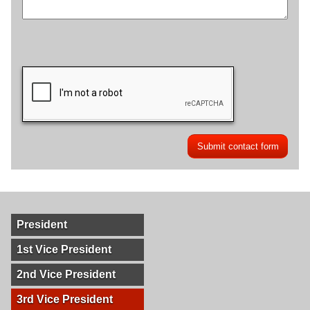
President
1st Vice President
2nd Vice President
3rd Vice President