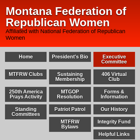
Montana Federation of
Republican Women
Affiliated with National Federation of Republican
Women
Home
President's Bio
Executive
Committee
MTFRW Clubs
Sustaining
406 Virtual
Membership
Club
250th America
MTGOP
Forms &
Prays Activity
Resolution
Information
Standing
Patriot Patrol
Our History
Committees
MTFRW
Integrity Fund
Bylaws
Helpful Links