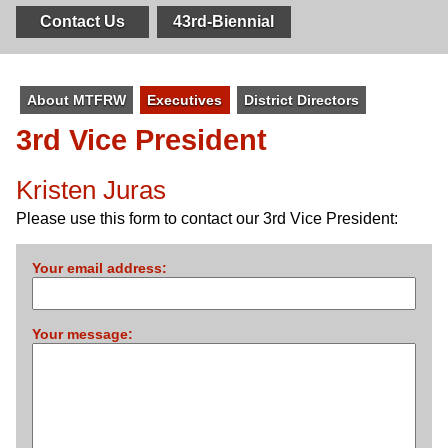
Contact Us
43rd-Biennial
About MTFRW
Executives
District Directors
3rd Vice President
Kristen Juras
Please use this form to contact our 3rd Vice President:
Your email address:
Your message: