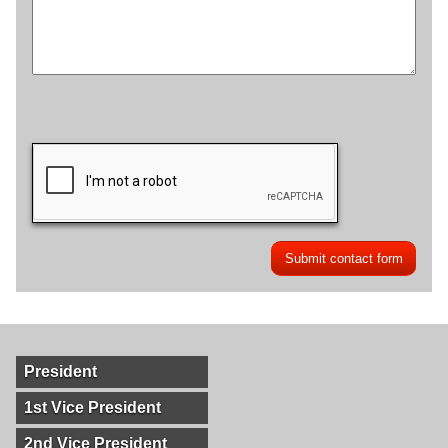
President
1st Vice President
2nd Vice President