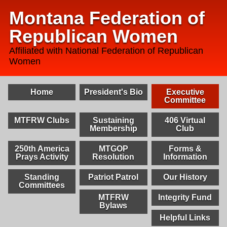
Montana Federation of
Republican Women
Affiliated with National Federation of Republican
Women
Home
President's Bio
Executive
Committee
MTFRW Clubs
Sustaining
406 Virtual
Membership
Club
250th America
MTGOP
Forms &
Prays Activity
Resolution
Information
Standing
Patriot Patrol
Our History
Committees
MTFRW
Integrity Fund
Bylaws
Helpful Links