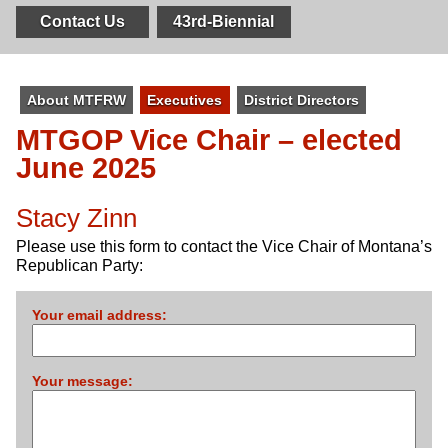
Contact Us
43rd-Biennial
About MTFRW
Executives
District Directors
MTGOP
Vice Chair – elected
June 2025
Stacy Zinn
Please use this form to contact the Vice Chair of Montana’s
Republican Party:
Your email address:
Your message: