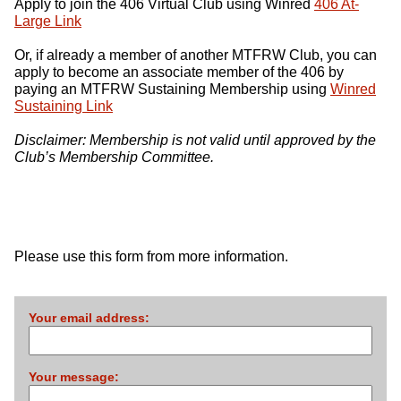
Apply to join the 406 Virtual Club using Winred
406 At-
Large Link
Or, if already a member of another
MTFRW
Club, you can
apply to become an associate member of the 406 by
paying an
MTFRW
Sustaining Membership using
Winred
Sustaining Link
Disclaimer: Membership is not valid until approved by the
Club’s Membership Committee.
Please use this form from more information.
Your email address:
Your message: