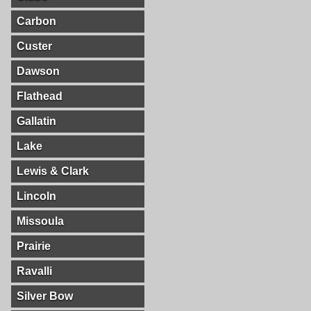
Carbon
Custer
Dawson
Flathead
Gallatin
Lake
Lewis & Clark
Lincoln
Missoula
Prairie
Ravalli
Silver Bow