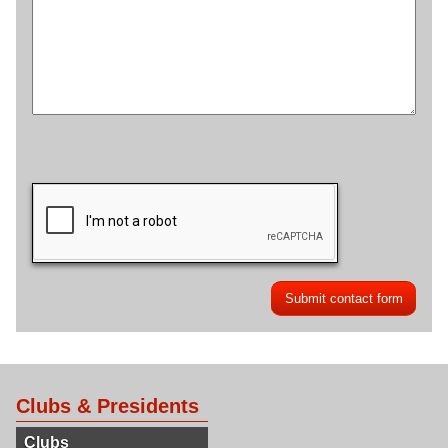
Clubs & Presidents
Clubs