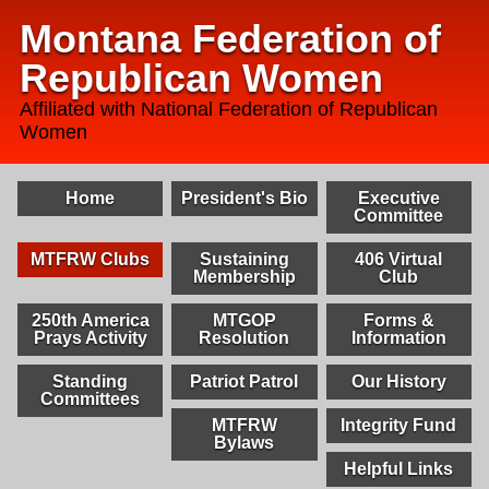
Montana Federation of
Republican Women
Affiliated with National Federation of Republican
Women
Home
President's Bio
Executive
Committee
MTFRW Clubs
Sustaining
406 Virtual
Membership
Club
250th America
MTGOP
Forms &
Prays Activity
Resolution
Information
Standing
Patriot Patrol
Our History
Committees
MTFRW
Integrity Fund
Bylaws
Helpful Links