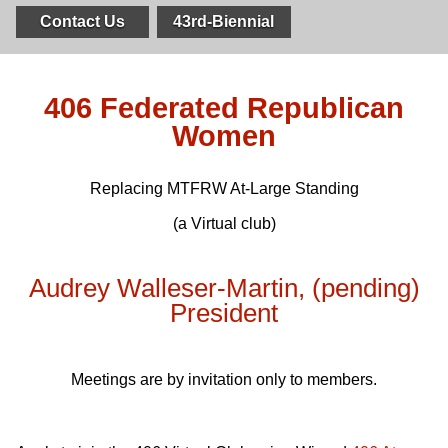
Contact Us
43rd-Biennial
406 Federated Republican
Women
Replacing
MTFRW
At-Large Standing
(a Virtual club)
Audrey Walleser-Martin, (pending)
President
Meetings are by invitation only to members.